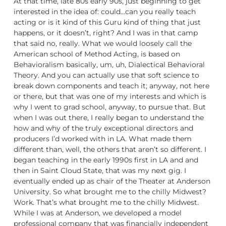
At that time, late 80s early 90s, just beginning to get
interested in the idea of: could…can you really teach
acting or is it kind of this Guru kind of thing that just
happens, or it doesn’t, right? And I was in that camp
that said no, really. What we would loosely call the
American school of Method Acting, is based on
Behavioralism basically, um, uh, Dialectical Behavioral
Theory. And you can actually use that soft science to
break down components and teach it; anyway, not here
or there, but that was one of my interests and which is
why I went to grad school, anyway, to pursue that. But
when I was out there, I really began to understand the
how and why of the truly exceptional directors and
producers I’d worked with in LA. What made them
different than, well, the others that aren’t so different. I
began teaching in the early 1990s first in LA and and
then in Saint Cloud State, that was my next gig. I
eventually ended up as chair of the Theater at Anderson
University. So what brought me to the chilly Midwest?
Work. That’s what brought me to the chilly Midwest.
While I was at Anderson, we developed a model
professional company that was financially independent