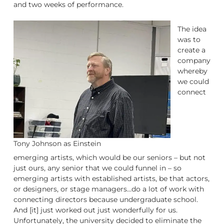
and two weeks of performance.
The idea
was to
create a
company
whereby
we could
connect
Tony Johnson as Einstein
emerging artists, which would be our seniors – but not
just ours, any senior that we could funnel in – so
emerging artists with established artists, be that actors,
or designers, or stage managers…do a lot of work with
connecting directors because undergraduate school.
And [it] just worked out just wonderfully for us.
Unfortunately, the university decided to eliminate the