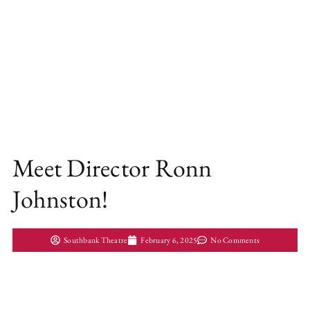
Meet Director Ronn
Johnston!
Southbank Theatre
February 6, 2025
No Comments