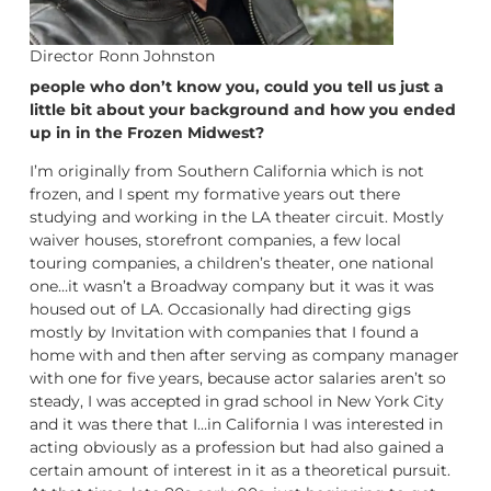
Director Ronn Johnston
people who don’t know you, could you tell us just a
little bit about your background and how you ended
up in in the Frozen Midwest?
I’m originally from Southern California which is not
frozen, and I spent my formative years out there
studying and working in the LA theater circuit. Mostly
waiver houses, storefront companies, a few local
touring companies, a children’s theater, one national
one…it wasn’t a Broadway company but it was it was
housed out of LA. Occasionally had directing gigs
mostly by Invitation with companies that I found a
home with and then after serving as company manager
with one for five years, because actor salaries aren’t so
steady, I was accepted in grad school in New York City
and it was there that I…in California I was interested in
acting obviously as a profession but had also gained a
certain amount of interest in it as a theoretical pursuit.