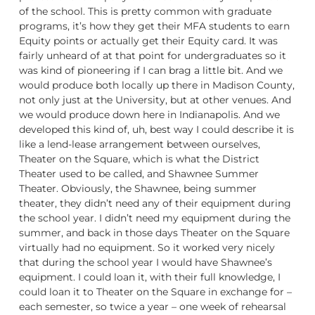
of the school. This is pretty common with graduate
programs, it’s how they get their MFA students to earn
Equity points or actually get their Equity card. It was
fairly unheard of at that point for undergraduates so it
was kind of pioneering if I can brag a little bit. And we
would produce both locally up there in Madison County,
not only just at the University, but at other venues. And
we would produce down here in Indianapolis. And we
developed this kind of, uh, best way I could describe it is
like a lend-lease arrangement between ourselves,
Theater on the Square, which is what the District
Theater used to be called, and Shawnee Summer
Theater. Obviously, the Shawnee, being summer
theater, they didn’t need any of their equipment during
the school year. I didn’t need my equipment during the
summer, and back in those days Theater on the Square
virtually had no equipment. So it worked very nicely
that during the school year I would have Shawnee’s
equipment. I could loan it, with their full knowledge, I
could loan it to Theater on the Square in exchange for –
each semester, so twice a year – one week of rehearsal